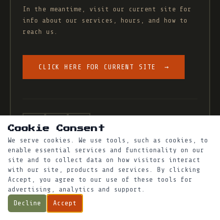
In the meantime, visit our current site for
info about our services, hours, and how to
reach us.
CLICK HERE FOR CURRENT SITE →
xeritopia@proton.me
·
Cookie Consent
We serve cookies. We use tools, such as cookies, to
enable essential services and functionality on our
site and to collect data on how visitors interact
with our site, products and services. By clicking
Accept, you agree to our use of these tools for
advertising, analytics and support.
Decline
Accept
© Xeritopia · West Oakland, CA
·
O2 Artisan Aggregate