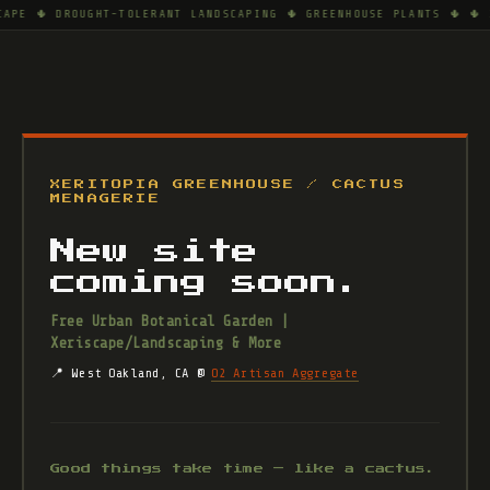
CAPE 🌵 DROUGHT-TOLERANT LANDSCAPING 🌵 GREENHOUSE PLANTS 🌵 🌵 
XERITOPIA GREENHOUSE / CACTUS
MENAGERIE
New site
coming soon.
Free Urban Botanical Garden |
Xeriscape/Landscaping & More
📍 West Oakland, CA @
O2 Artisan Aggregate
Good things take time — like a cactus.